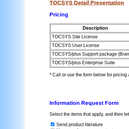
TOCSYS Detail Presentation
Pricing
Description
TOCSYS Site License
TOCSYS User License
TOCSYS/plus Support package (Bran
TOCSYS/plus Enterprise Suite
* Call or use the form below for pricing
Information Request Form
Select the items that apply, and then l
Send product literature