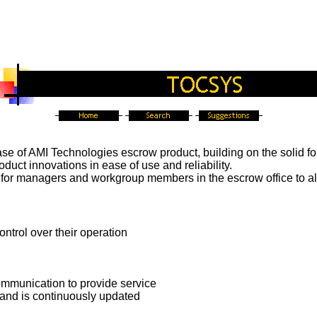
ase of AMI Technologies escrow product, building on the solid f
duct innovations in ease of use and reliability.
 for managers and workgroup members in the escrow office to al
ntrol over their operation
mmunication to provide service
 and is continuously updated