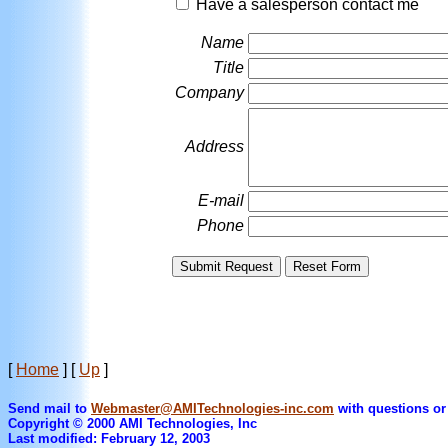
Have a salesperson contact me
Name
Title
Company
Address
E-mail
Phone
[
Home
]
[
Up
]
Send mail to
Webmaster@AMITechnologies-inc.com
with questions or
Copyright © 2000 AMI Technologies, Inc
Last modified: February 12, 2003