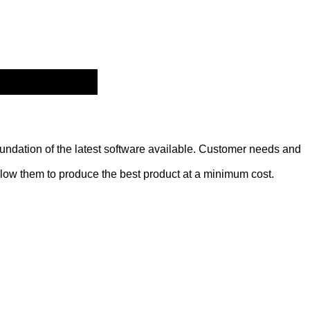
oundation of the latest software available. Customer needs and
low them to produce the best product at a minimum cost.