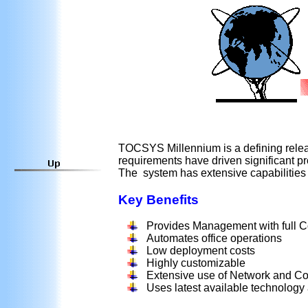
TOCSYS
Millennium is a defining rele
requirements have driven significant pro
The system has extensive capabilities
Key Benefits
Provides Management with full Co
Automates office operations
Low deployment costs
Highly customizable
Extensive use of Network and Co
Uses latest available technology