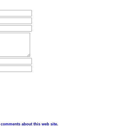
 comments about this web site.