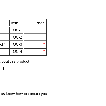
Item
Price
TOC-1
*
TOC-2
*
ch)
TOC-3
*
TOC-4
*
 about this product
et us know how to contact you.