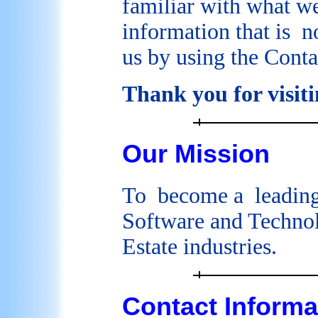
familiar with what we
information that is no
us by using the Cont
Thank you for visiti
Our Mission
To become a leadin
Software and Technol
Estate industries.
Contact Informa