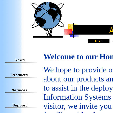
Welcome to our Ho
We hope to provide o
about our products an
to assist in the dep
Information Systems 
visitor, we invite yo