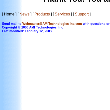
[ Home ]
[
News
]
[
Products
]
[
Services
]
[
Support
]
Send mail to
Webmaster@AMITechnologies-inc.com
with questions or
Copyright © 2000 AMI Technologies, Inc
Last modified: February 12, 2003