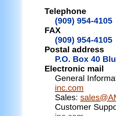
Telephone
(909) 954-4105
FAX
(909) 954-4105
Postal address
P.O. Box 40 Blu
Electronic mail
General Informa
inc.com
Sales:
sales@AM
Customer Suppo