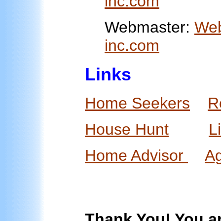
inc.com
Webmaster:
Web
inc.com
Links
Home Seekers
R
House Hunt
L
Home Advisor
A
Thank You! You ar